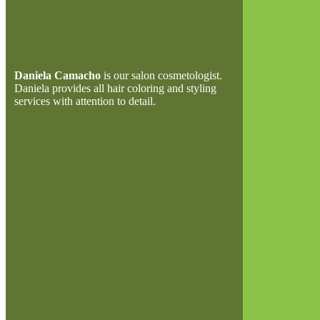
Daniela Camacho
is our salon cosmetologist.
Daniela provides all hair coloring and styling
services with attention to detail.