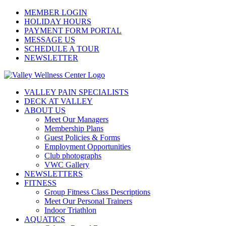
Skip
MEMBER LOGIN
to
HOLIDAY HOURS
content
PAYMENT FORM PORTAL
MESSAGE US
SCHEDULE A TOUR
NEWSLETTER
VALLEY PAIN SPECIALISTS
DECK AT VALLEY
ABOUT US
Meet Our Managers
Membership Plans
Guest Policies & Forms
Employment Opportunities
Club photographs
VWC Gallery
NEWSLETTERS
FITNESS
Group Fitness Class Descriptions
Meet Our Personal Trainers
Indoor Triathlon
AQUATICS