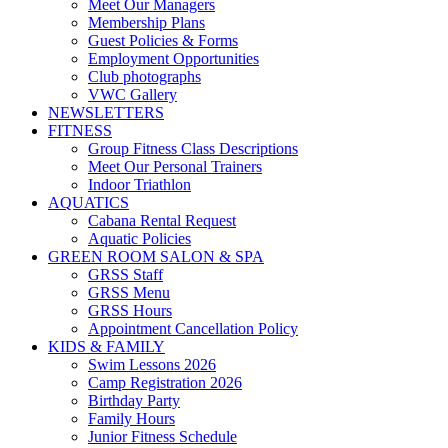
Meet Our Managers
Membership Plans
Guest Policies & Forms
Employment Opportunities
Club photographs
VWC Gallery
NEWSLETTERS
FITNESS
Group Fitness Class Descriptions
Meet Our Personal Trainers
Indoor Triathlon
AQUATICS
Cabana Rental Request
Aquatic Policies
GREEN ROOM SALON & SPA
GRSS Staff
GRSS Menu
GRSS Hours
Appointment Cancellation Policy
KIDS & FAMILY
Swim Lessons 2026
Camp Registration 2026
Birthday Party
Family Hours
Junior Fitness Schedule