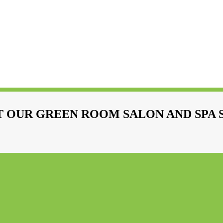
 OUR GREEN ROOM SALON AND SPA 