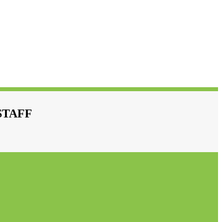
STAFF