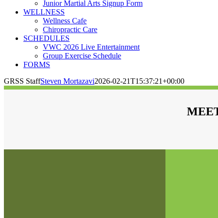
Junior Martial Arts Signup Form
WELLNESS
Wellness Cafe
Chiropractic Care
SCHEDULES
VWC 2026 Live Entertainment
Group Exercise Schedule
FORMS
GRSS Staff
Steven Mortazavi
2026-02-21T15:37:21+00:00
MEET