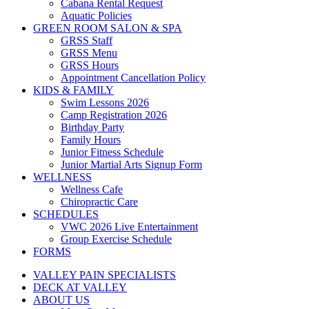
Cabana Rental Request
Aquatic Policies
GREEN ROOM SALON & SPA
GRSS Staff
GRSS Menu
GRSS Hours
Appointment Cancellation Policy
KIDS & FAMILY
Swim Lessons 2026
Camp Registration 2026
Birthday Party
Family Hours
Junior Fitness Schedule
Junior Martial Arts Signup Form
WELLNESS
Wellness Cafe
Chiropractic Care
SCHEDULES
VWC 2026 Live Entertainment
Group Exercise Schedule
FORMS
VALLEY PAIN SPECIALISTS
DECK AT VALLEY
ABOUT US