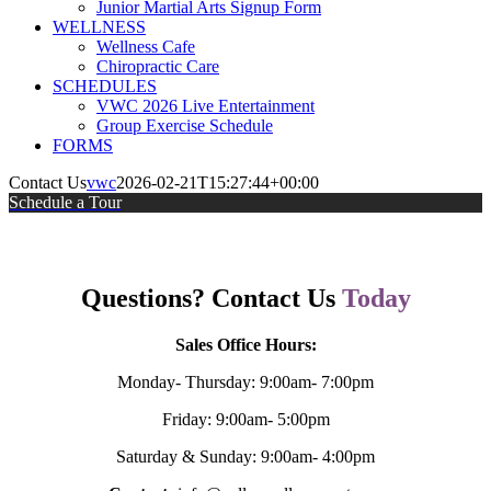
Junior Martial Arts Signup Form
WELLNESS
Wellness Cafe
Chiropractic Care
SCHEDULES
VWC 2026 Live Entertainment
Group Exercise Schedule
FORMS
Contact Us
vwc
2026-02-21T15:27:44+00:00
Schedule a Tour
Questions? Contact Us
Today
Sales Office Hours:
Monday- Thursday: 9:00am- 7:00pm
Friday: 9:00am- 5:00pm
Saturday & Sunday: 9:00am- 4:00pm