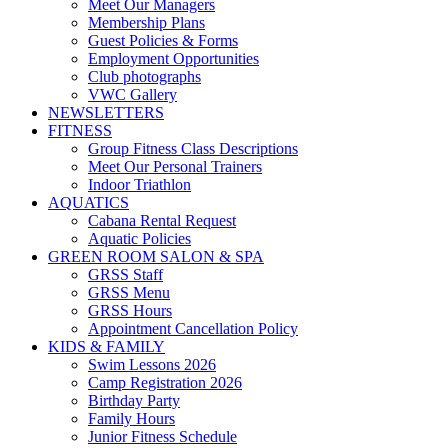
Meet Our Managers
Membership Plans
Guest Policies & Forms
Employment Opportunities
Club photographs
VWC Gallery
NEWSLETTERS
FITNESS
Group Fitness Class Descriptions
Meet Our Personal Trainers
Indoor Triathlon
AQUATICS
Cabana Rental Request
Aquatic Policies
GREEN ROOM SALON & SPA
GRSS Staff
GRSS Menu
GRSS Hours
Appointment Cancellation Policy
KIDS & FAMILY
Swim Lessons 2026
Camp Registration 2026
Birthday Party
Family Hours
Junior Fitness Schedule