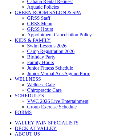
Cabana Rental Request
Aquatic Policies
GREEN ROOM SALON & SPA
GRSS Staff
GRSS Menu
GRSS Hours
Appointment Cancellation Policy
KIDS & FAMILY
Swim Lessons 2026
Camp Registration 2026
Birthday Party
Family Hours
Junior Fitness Schedule
Junior Martial Arts Signup Form
WELLNESS
Wellness Cafe
Chiropractic Care
SCHEDULES
VWC 2026 Live Entertainment
Group Exercise Schedule
FORMS
VALLEY PAIN SPECIALISTS
DECK AT VALLEY
ABOUT US