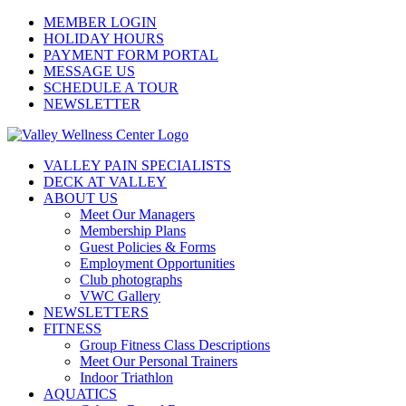
Skip
MEMBER LOGIN
to
HOLIDAY HOURS
content
PAYMENT FORM PORTAL
MESSAGE US
SCHEDULE A TOUR
NEWSLETTER
VALLEY PAIN SPECIALISTS
DECK AT VALLEY
ABOUT US
Meet Our Managers
Membership Plans
Guest Policies & Forms
Employment Opportunities
Club photographs
VWC Gallery
NEWSLETTERS
FITNESS
Group Fitness Class Descriptions
Meet Our Personal Trainers
Indoor Triathlon
AQUATICS