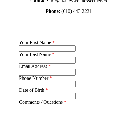
Contact:
info@valleywellnesscenter.co
Phone:
(610) 443-2221
Your First Name
*
Your Last Name
*
Email Address
*
Phone Number
*
Date of Birth
*
Comments / Questions
*